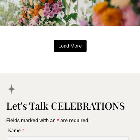
Load More
Let's Talk CELEBRATIONS
Fields marked with an
*
are required
Name
*