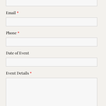
Email
*
Phone
*
Date of Event
Event Details
*