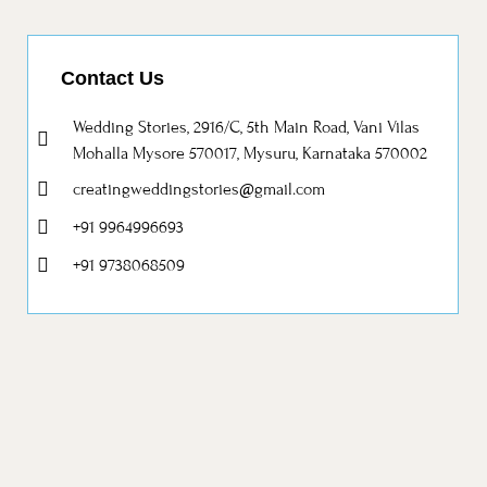
Contact Us
Wedding Stories, 2916/C, 5th Main Road, Vani Vilas
Mohalla Mysore 570017, Mysuru, Karnataka 570002
creatingweddingstories@gmail.com
+91 9964996693
+91 9738068509