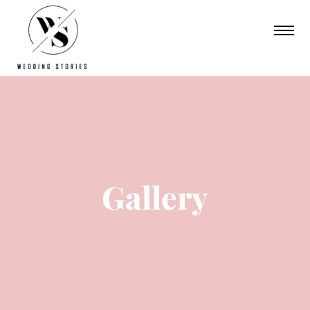
Gallery